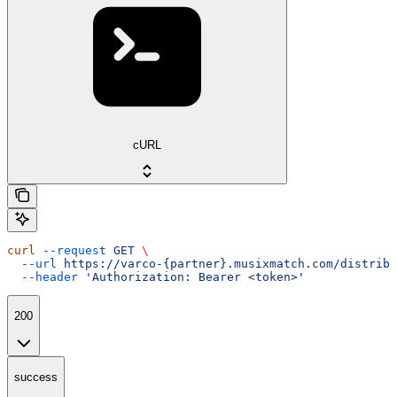
cURL
curl
 --request
 GET
 \
  --url
 https://varco-{partner}.musixmatch.com/distribu
  --header
 'Authorization: Bearer <token>'
200
success