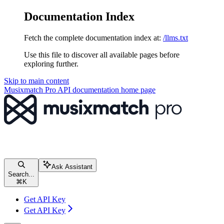
Documentation Index
Fetch the complete documentation index at:
/llms.txt
Use this file to discover all available pages before
exploring further.
Skip to main content
Musixmatch Pro API documentation
home page
Ask Assistant
Search...
⌘
K
Get API Key
Get API Key