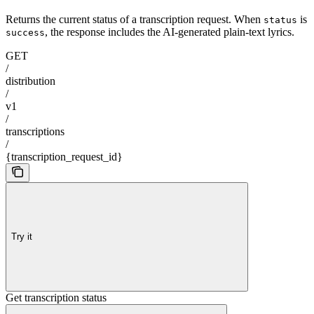
Returns the current status of a transcription request. When
is
status
, the response includes the AI-generated plain-text lyrics.
success
GET
/
distribution
/
v1
/
transcriptions
/
{transcription_request_id}
Try it
Get transcription status