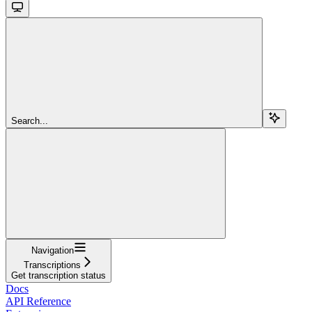
Search...
Navigation
Transcriptions
Get transcription status
Docs
API Reference