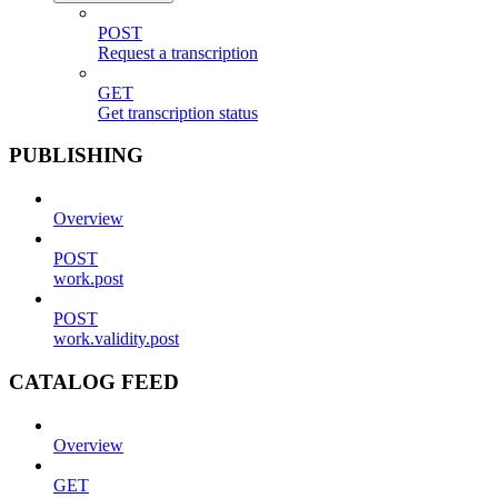
POST
Request a transcription
GET
Get transcription status
PUBLISHING
Overview
POST
work.post
POST
work.validity.post
CATALOG FEED
Overview
GET