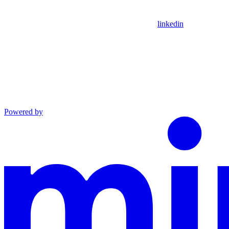
linkedin
Powered by