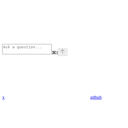
⌘
I
x
github