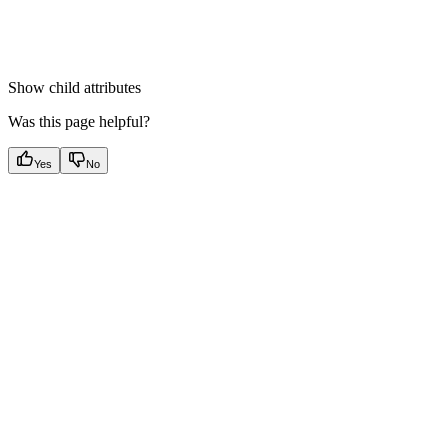
Show
child attributes
Was this page helpful?
Yes
No