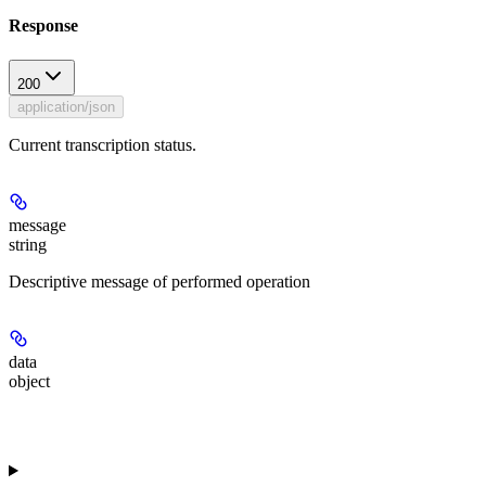
Response
200
application/json
Current transcription status.
message
string
Descriptive message of performed operation
data
object