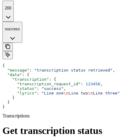
200
success
{
  "message"
: 
"transcription status retrieved"
,
  "data"
: {
    "transcription"
: {
      "transcription_request_id"
: 
123456
,
      "status"
: 
"success"
,
      "lyrics"
: 
"Line one
\n
Line two
\n
Line three"
    }
  }
}
Transcriptions
Get transcription status