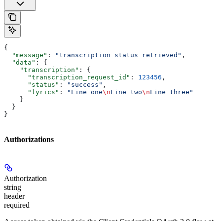
{
  "message"
: 
"transcription status retrieved"
,
  "data"
: {
    "transcription"
: {
      "transcription_request_id"
: 
123456
,
      "status"
: 
"success"
,
      "lyrics"
: 
"Line one
\n
Line two
\n
Line three"
    }
  }
}
Authorizations
Authorization
string
header
required