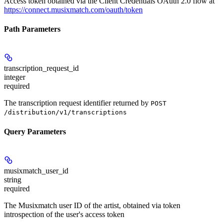
Access token obtained via the Client Credentials OAuth 2.0 flow at
https://connect.musixmatch.com/oauth/token
Path Parameters
transcription_request_id
integer
required
The transcription request identifier returned by
POST
/distribution/v1/transcriptions
Query Parameters
musixmatch_user_id
string
required
The Musixmatch user ID of the artist, obtained via token
introspection of the user's access token