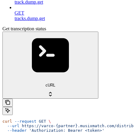
track.dump.get
GET
tracks.dump.get
Get transcription status
cURL
curl
 --request
 GET
 \
  --url
 https://varco-{partner}.musixmatch.com/distribu
  --header
 'Authorization: Bearer <token>'