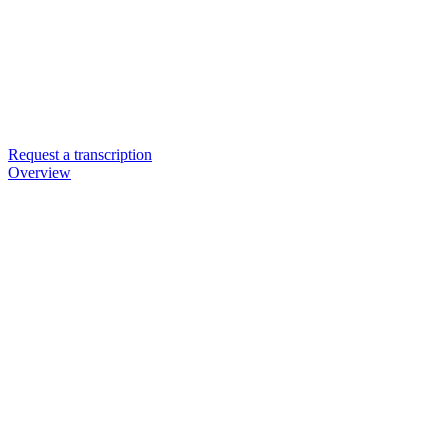
Request a transcription
Overview