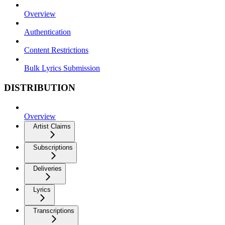
Overview
Authentication
Content Restrictions
Bulk Lyrics Submission
DISTRIBUTION
Overview
Artist Claims
Subscriptions
Deliveries
Lyrics
Transcriptions