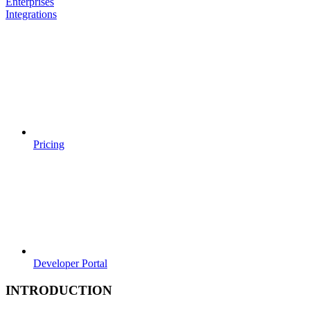
Enterprises
Integrations
Pricing
Developer Portal
INTRODUCTION