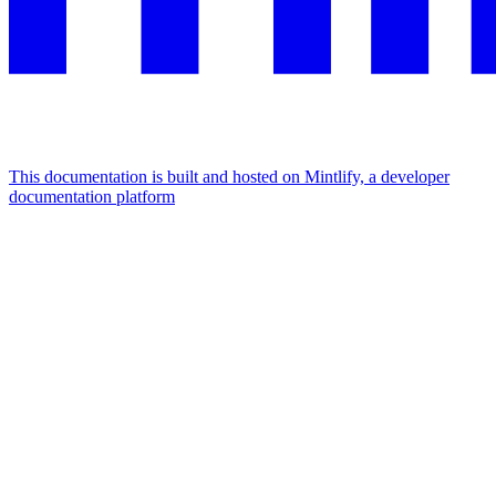
This documentation is built and hosted on Mintlify, a developer
documentation platform
Assistant
Responses
are
generated
using
AI
and
may
contain
mistakes.